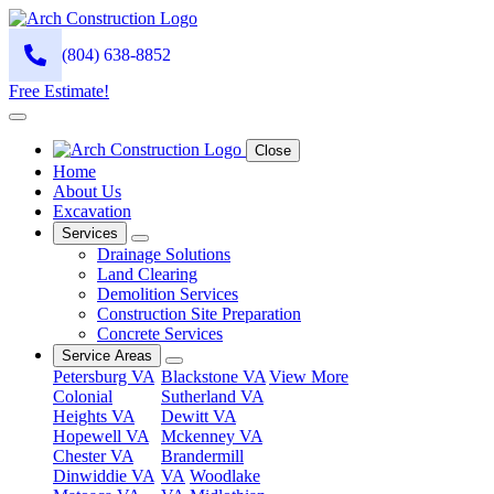
(804) 638-8852
Free Estimate!
Close
Home
About Us
Excavation
Services
Drainage Solutions
Land Clearing
Demolition Services
Construction Site Preparation
Concrete Services
Service Areas
Petersburg VA
Blackstone VA
View More
Colonial
Sutherland VA
Heights VA
Dewitt VA
Hopewell VA
Mckenney VA
Chester VA
Brandermill
Dinwiddie VA
VA
Woodlake