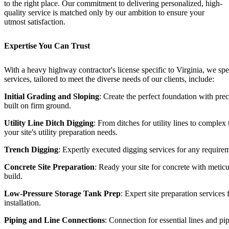
to the right place. Our commitment to delivering personalized, high-
quality service is matched only by our ambition to ensure your
utmost satisfaction.
Expertise You Can Trust
With a heavy highway contractor's license specific to Virginia, we sp
services, tailored to meet the diverse needs of our clients, include:
Initial Grading and Sloping
: Create the perfect foundation with prec
built on firm ground.
Utility Line Ditch Digging
: From ditches for utility lines to comple
your site's utility preparation needs.
Trench Digging
: Expertly executed digging services for any require
Concrete Site Preparation
: Ready your site for concrete with meticu
build.
Low-Pressure Storage Tank Prep
: Expert site preparation services
installation.
Piping and Line Connections
: Connection for essential lines and pi