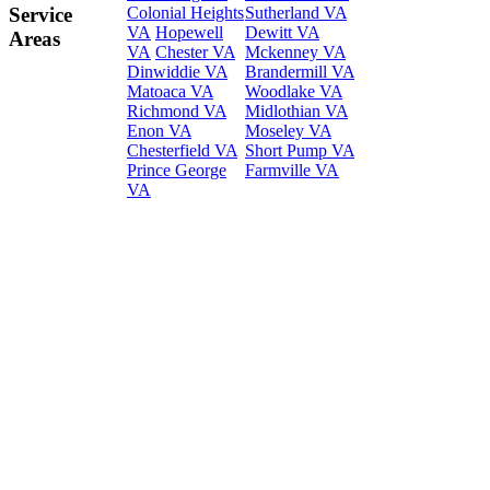
Colonial Heights
Sutherland VA
Service
VA
Hopewell
Dewitt VA
Areas
VA
Chester VA
Mckenney VA
Dinwiddie VA
Brandermill VA
Matoaca VA
Woodlake VA
Richmond VA
Midlothian VA
Enon VA
Moseley VA
Chesterfield VA
Short Pump VA
Prince George
Farmville VA
VA