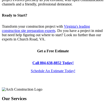
channels and a friendly, professional demeanor.
Ready to Start?
Transform your construction project with
Virginia's leading
construction site preparation experts
. Do you have a project in mind
but need help figuring out where to start? Look no further than our
experts in Church Road, VA.
Get a Free Estimate
Call 804-638-8852 Today!
Schedule An Estimate Today!
Our Services