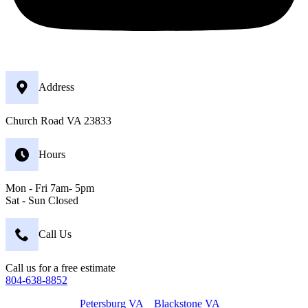
Address
Church Road VA 23833
Hours
Mon - Fri 7am- 5pm
Sat - Sun Closed
Call Us
Call us for a free estimate
804-638-8852
Petersburg VA
Blackstone VA