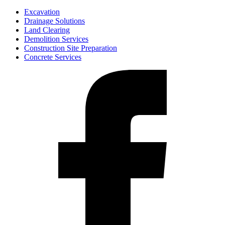
Excavation
Drainage Solutions
Land Clearing
Demolition Services
Construction Site Preparation
Concrete Services