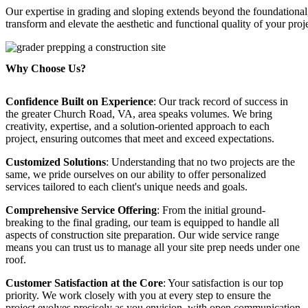
Our expertise in grading and sloping extends beyond the foundationa
transform and elevate the aesthetic and functional quality of your proj
Why Choose Us?
Confidence Built on Experience
: Our track record of success in
the greater Church Road, VA, area speaks volumes. We bring
creativity, expertise, and a solution-oriented approach to each
project, ensuring outcomes that meet and exceed expectations.
Customized Solutions
: Understanding that no two projects are the
same, we pride ourselves on our ability to offer personalized
services tailored to each client's unique needs and goals.
Comprehensive Service Offering
: From the initial ground-
breaking to the final grading, our team is equipped to handle all
aspects of construction site preparation. Our wide service range
means you can trust us to manage all your site prep needs under one
roof.
Customer Satisfaction at the Core
: Your satisfaction is our top
priority. We work closely with you at every step to ensure the
project evolves precisely as you envision, with open communication