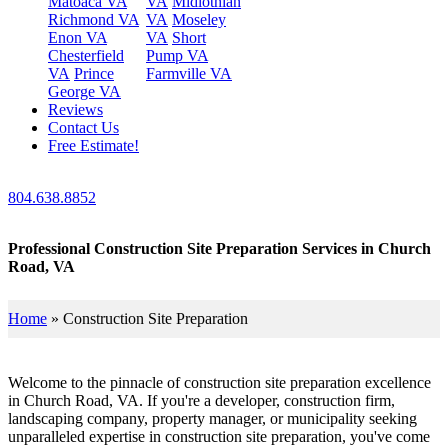
Matoaca VA
VA
Midlothian
Richmond VA
VA
Moseley
Enon VA
VA
Short
Chesterfield
Pump VA
VA
Prince
Farmville VA
George VA
Reviews
Contact Us
Free Estimate!
804.638.8852
Professional Construction Site Preparation Services in Church
Road, VA
Home
»
Construction Site Preparation
Welcome to the pinnacle of construction site preparation excellence
in Church Road, VA. If you're a developer, construction firm,
landscaping company, property manager, or municipality seeking
unparalleled expertise in construction site preparation, you've come