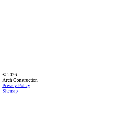
© 2026
Arch Construction
Privacy Policy
Sitemap