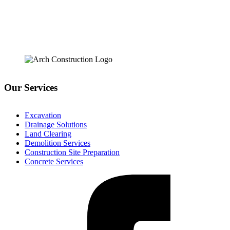
Our Services
Excavation
Drainage Solutions
Land Clearing
Demolition Services
Construction Site Preparation
Concrete Services