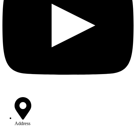
Address