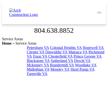
804.638.8852
Service Areas
Home
»
Service Areas
Petersburg VA
Colonial Heights VA
Hopewell VA
Chester VA
Dinwiddie VA
Matoaca VA
Richmond
VA
Enon VA
Chesterfield VA
Prince George VA
Blackstone VA
Sutherland VA
Dewitt VA
Mckenney VA
Brandermill VA
Woodlake VA
Midlothian VA
Moseley VA
Short Pump VA
Farmville VA