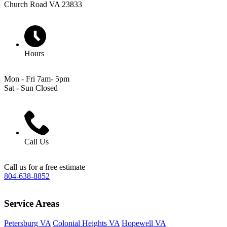
Church Road VA 23833
Hours
Mon - Fri 7am- 5pm
Sat - Sun Closed
Call Us
Call us for a free estimate
804-638-8852
Service Areas
Petersburg VA
Colonial Heights VA
Hopewell VA